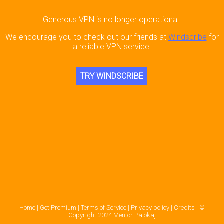
Generous VPN is no longer operational.
We encourage you to check out our friends at
Windscribe
for
a reliable VPN service.
TRY WINDSCRIBE
Home |
Get Premium |
Terms of Service |
Privacy policy |
Credits |
©
Copyright 2024 Mentor Palokaj