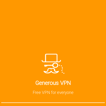
Generous VPN
Free VPN for everyone